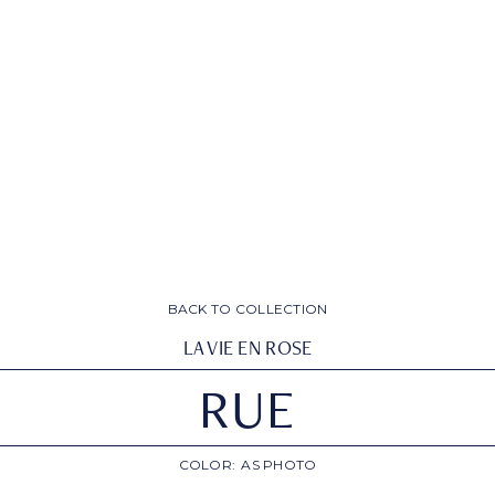
BACK TO COLLECTION
LA VIE EN ROSE
RUE
COLOR:
AS PHOTO