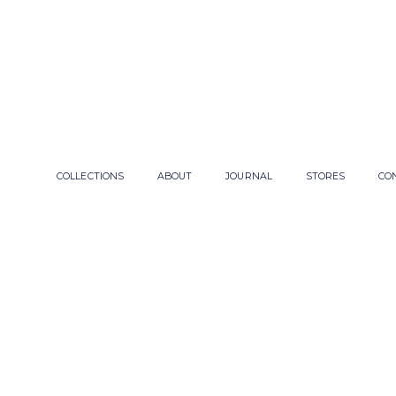
COLLECTIONS
ABOUT
JOURNAL
STORES
CO