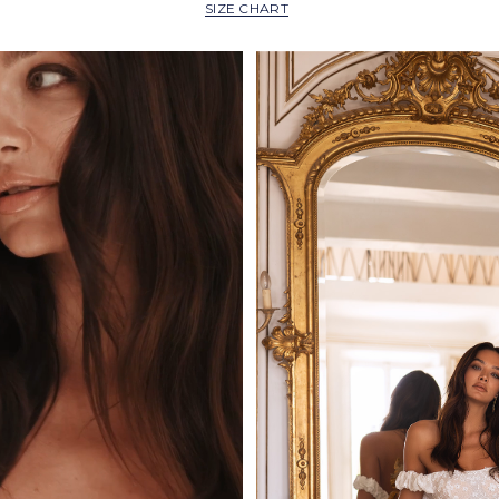
SIZE CHART