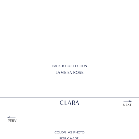
BACK TO COLLECTION
LA VIE EN ROSE
CLARA
NEXT
PREV
COLOR:
AS PHOTO
SIZE CHART