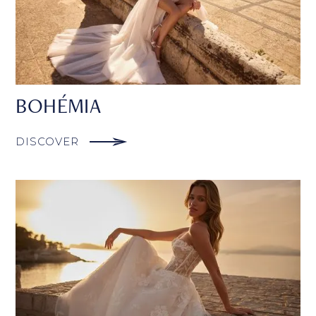
BOHÉMIA
DISCOVER