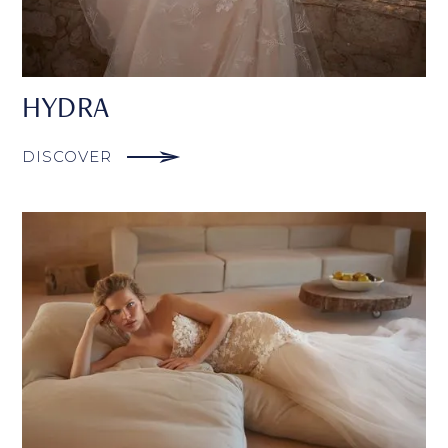
HYDRA
DISCOVER