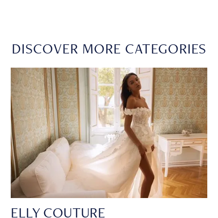
DISCOVER MORE CATEGORIES
ELLY COUTURE