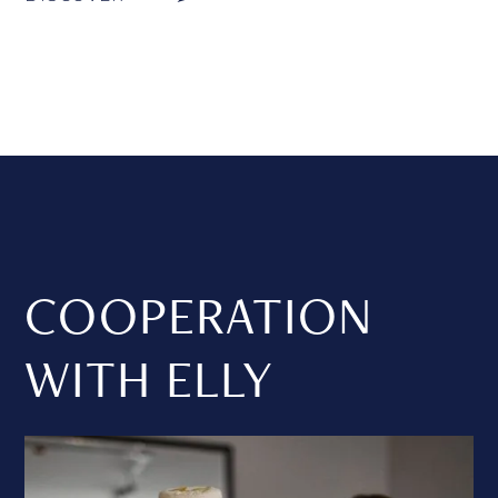
COOPERATION
WITH ELLY