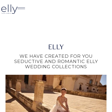
ELLY
WE HAVE CREATED FOR YOU
SEDUCTIVE AND ROMANTIC ELLY
WEDDING COLLECTIONS