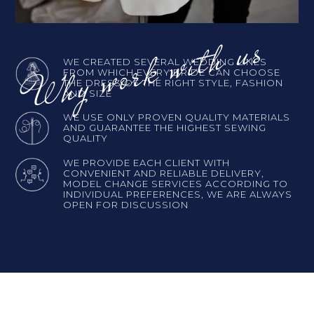
WE CREATED SEVERAL WEDDING LINES
FROM WHICH EVERY BRIDE CAN CHOOSE
THE DRESS OF THE RIGHT STYLE, FASHION
AND SIZE
WE USE ONLY PROVEN QUALITY MATERIALS
AND GUARANTEE THE HIGHEST SEWING
QUALITY
WE PROVIDE EACH CLIENT WITH
CONVENIENT AND RELIABLE DELIVERY,
MODEL CHANGE SERVICES ACCORDING TO
INDIVIDUAL PREFERENCES, WE ARE ALWAYS
OPEN FOR DISCUSSION