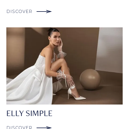
DISCOVER
ELLY SIMPLE
DISCOVER