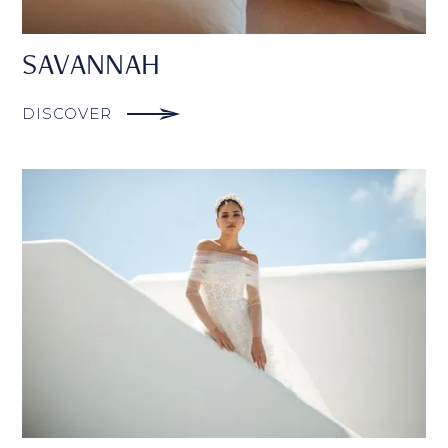
SAVANNAH
DISCOVER