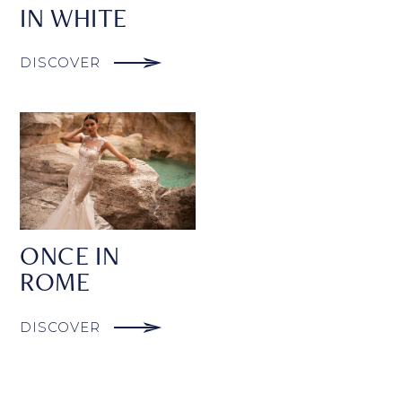
IN WHITE
DISCOVER
ONCE IN
ROME
DISCOVER