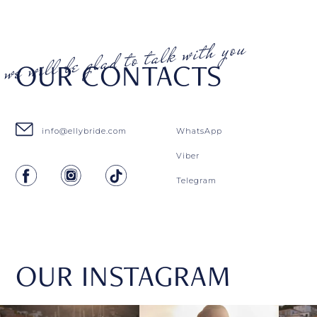
OUR CONTACTS
info@ellybride.com
WhatsApp
Viber
Telegram
OUR INSTAGRAM