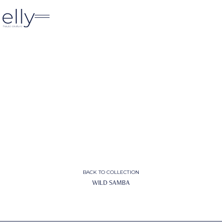
BACK TO COLLECTION
WILD SAMBA