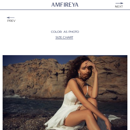
AMFIREYA
NEXT
PREV
COLOR:
AS PHOTO
SIZE CHART