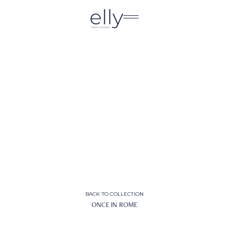
BACK TO COLLECTION
ONCE IN ROME