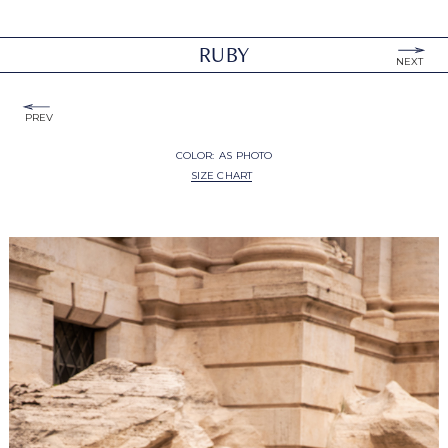
RUBY
NEXT
PREV
COLOR:
AS PHOTO
SIZE CHART