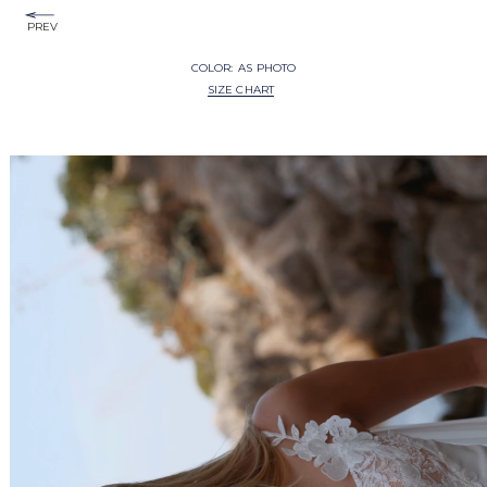
PREV
COLOR:
AS PHOTO
SIZE CHART