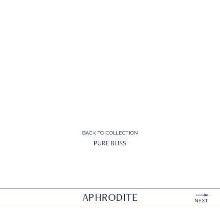
BACK TO COLLECTION
PURE BLISS
APHRODITE
NEXT