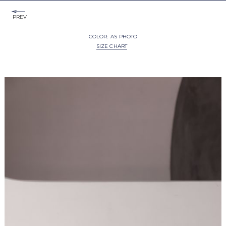
PREV
COLOR:
AS PHOTO
SIZE CHART