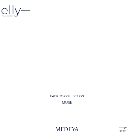
BACK TO COLLECTION
MUSE
MEDEYA
NEXT