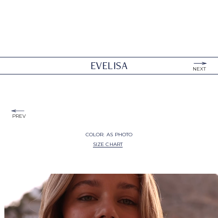
EVELISA
NEXT
PREV
COLOR:
AS PHOTO
SIZE CHART