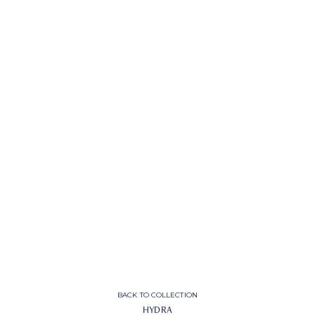
BACK TO COLLECTION
HYDRA