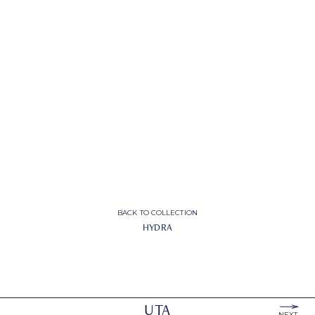
BACK TO COLLECTION
HYDRA
UTA
NEXT