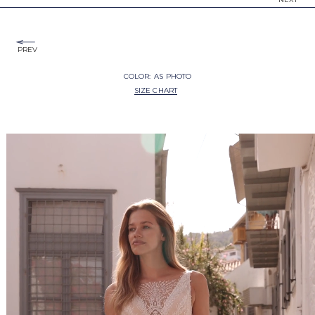
PREV
COLOR:
AS PHOTO
SIZE CHART