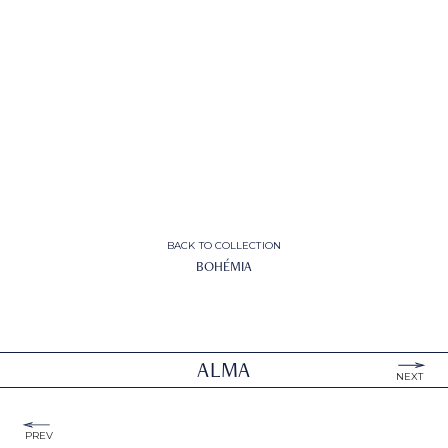
BACK TO COLLECTION
BOHÉMIA
ALMA
NEXT
PREV