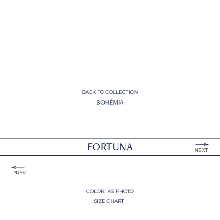
BACK TO COLLECTION
BOHÉMIA
FORTUNA
NEXT
PREV
COLOR:
AS PHOTO
SIZE CHART