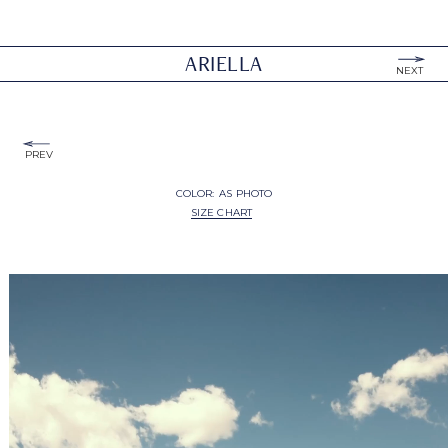
ARIELLA
NEXT
PREV
COLOR:
AS PHOTO
SIZE CHART