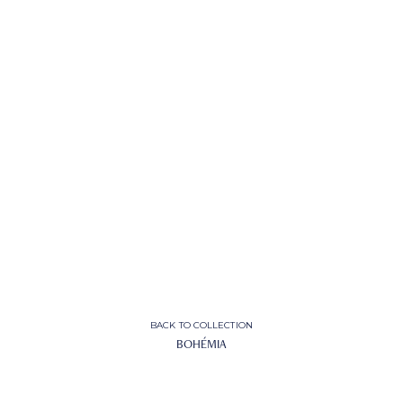
BACK TO COLLECTION
BOHÉMIA