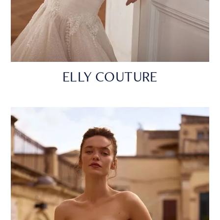
ELLY COUTURE