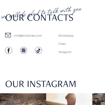
OUR CONTACTS
info@ellybride.com
WhatsApp
Viber
Telegram
OUR INSTAGRAM