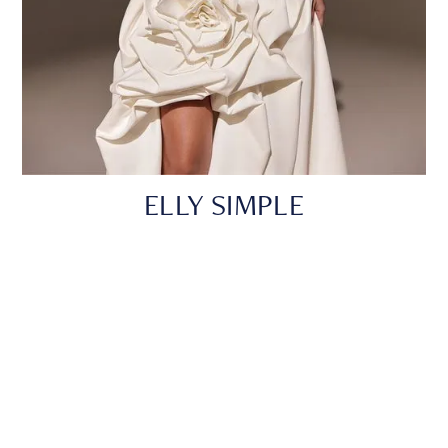
ELLY SIMPLE