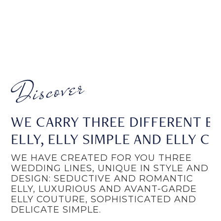
WE CARRY THREE DIFFERENT BR
ELLY, ELLY SIMPLE AND ELLY C
WE HAVE CREATED FOR YOU THREE
WEDDING LINES, UNIQUE IN STYLE AND
DESIGN: SEDUCTIVE AND ROMANTIC
ELLY, LUXURIOUS AND AVANT-GARDE
ELLY COUTURE, SOPHISTICATED AND
DELICATE SIMPLE.