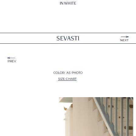
IN WHITE
SEVASTI
NEXT
PREV
COLOR:
AS PHOTO
SIZE CHART