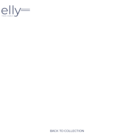
BACK TO COLLECTION