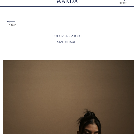
WANDA
NEXT
PREV
COLOR:
AS PHOTO
SIZE CHART