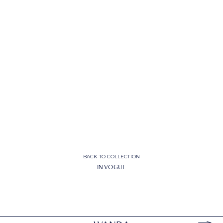
BACK TO COLLECTION
IN VOGUE