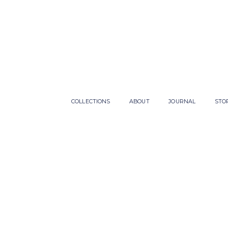
COLLECTIONS
ABOUT
JOURNAL
STO