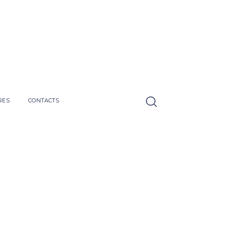
RES
CONTACTS