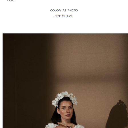
COLOR:
AS PHOTO
SIZE CHART