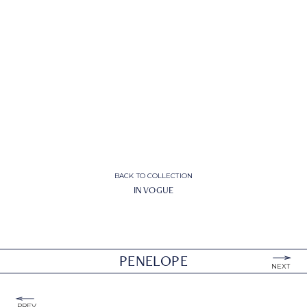
BACK TO COLLECTION
IN VOGUE
PENELOPE
NEXT
PREV