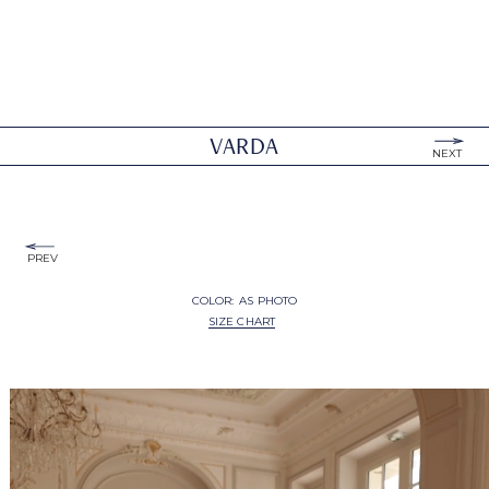
VARDA
NEXT
PREV
COLOR:
AS PHOTO
SIZE CHART