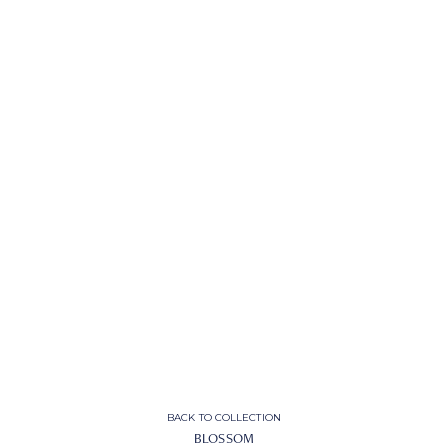
BACK TO COLLECTION
BLOSSOM