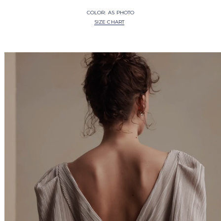
COLOR:
AS PHOTO
SIZE CHART