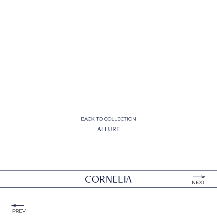
BACK TO COLLECTION
ALLURE
CORNELIA
NEXT
PREV