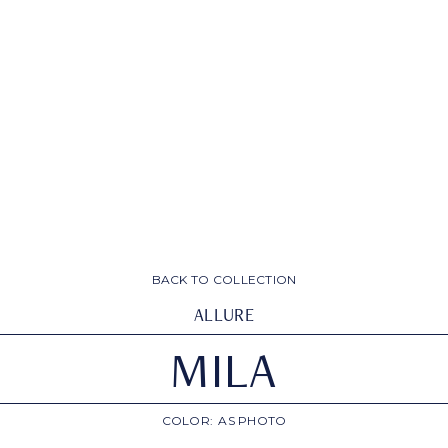
BACK TO COLLECTION
ALLURE
MILA
COLOR:
AS PHOTO