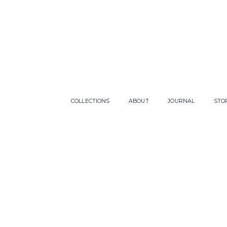
COLLECTIONS
ABOUT
JOURNAL
STO