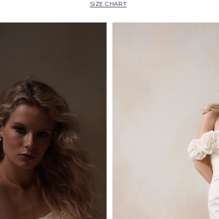
SIZE CHART