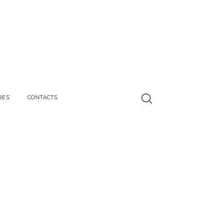
RES
CONTACTS