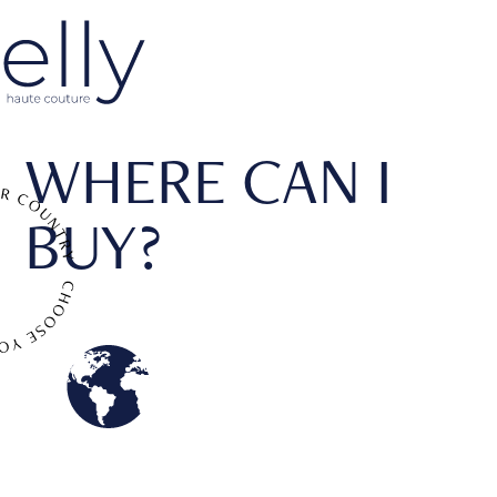
WHERE CAN I
BUY?